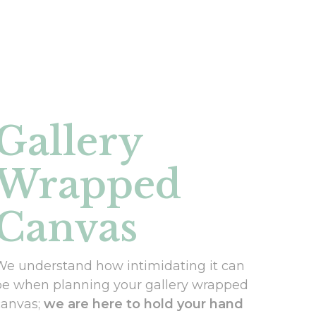
Gallery
Wrapped
Canvas
We understand how intimidating it can
be when planning your gallery wrapped
canvas;
we are here to hold your hand