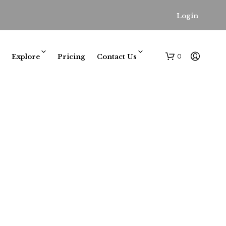
Login
0
Explore
Pricing
Contact Us
N
O
P
R
O
D