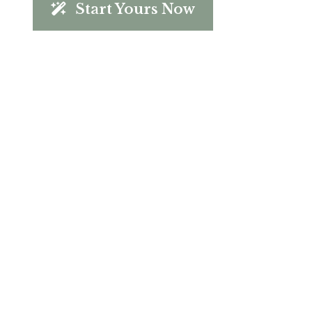
Start Yours Now