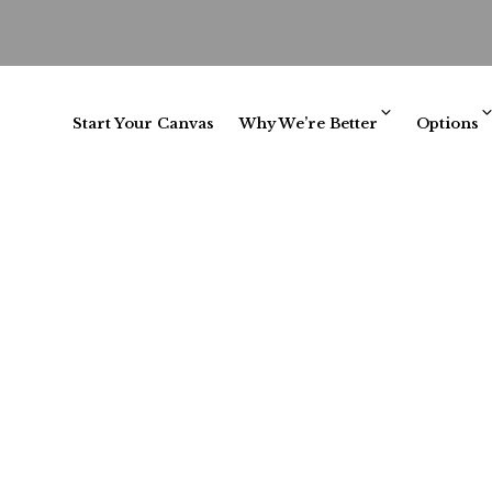
Start Your Canvas
Why We’re Better
Options