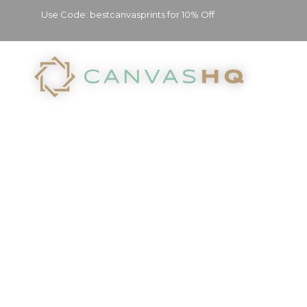
Use Code: bestcanvasprints for 10% Off