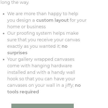
along the way.
We are more than happy to help
you design a
custom layout
for your
home or business
Our proofing system helps make
sure that you receive your canvas
exactly as you wanted it;
no
surprises
Your gallery wrapped canvases
come with hanging hardware
installed and with a handy wall
hook so that you can have your
canvases on your wall in a jiffy;
no
tools required