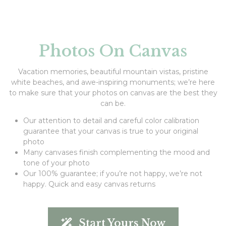
Photos On Canvas
Vacation memories, beautiful mountain vistas, pristine
white beaches, and awe-inspiring monuments; we’re here
to make sure that your photos on canvas are the best they
can be.
Our attention to detail and careful color calibration
guarantee that your canvas is true to your original
photo
Many canvases finish complementing the mood and
tone of your photo
Our 100% guarantee; if you’re not happy, we’re not
happy. Quick and easy canvas returns
Start Yours Now