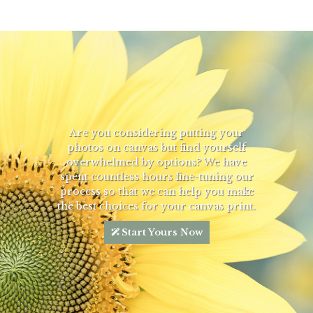
Are you considering putting your
photos on canvas but find yourself
overwhelmed by options? We have
spent countless hours fine-tuning our
process so that we can help you make
the best choices for your canvas print.
Start Yours Now