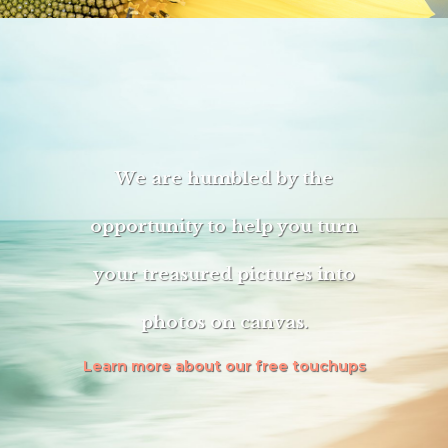
We are humbled by the
opportunity to help you turn
your treasured pictures into
photos on canvas.
Learn more about our free touchups