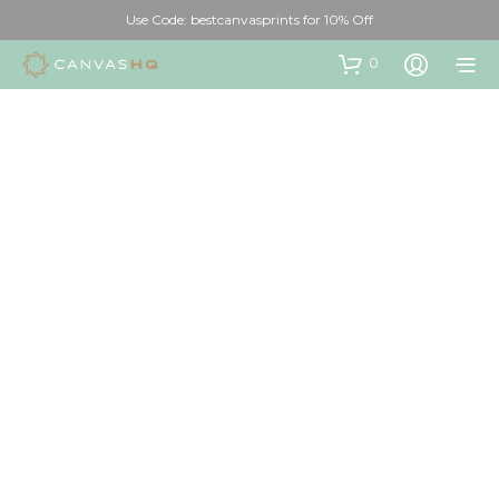
Use Code: bestcanvasprints for 10% Off
0