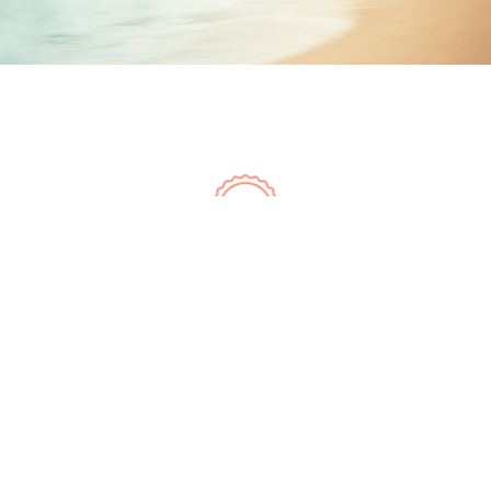
LOVE IT, GUARANTEED
Don't love it, return within
30 days for a full refund