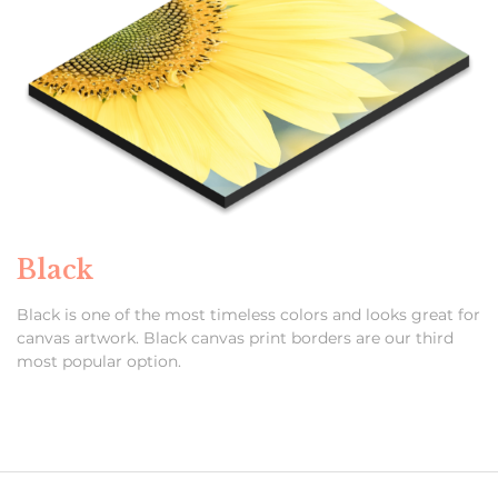
Black
Black is one of the most timeless colors and looks great for
canvas artwork. Black canvas print borders are our third
most popular option.