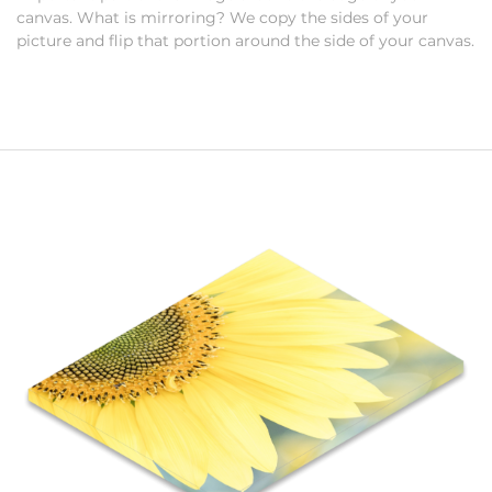
canvas. What is mirroring? We copy the sides of your
picture and flip that portion around the side of your canvas.