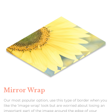
Mirror Wrap
Our most popular option, use this type of border when you
like the ‘image wrap’ look but are worried about losing an
important part of the image around the edge of your