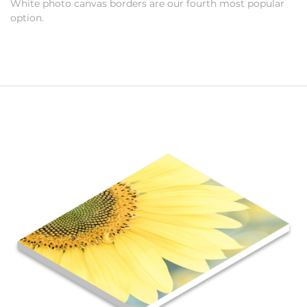
White photo canvas borders are our fourth most popular
option.