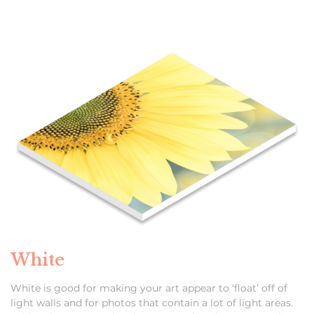
White
White is good for making your art appear to ‘float’ off of
light walls and for photos that contain a lot of light areas.