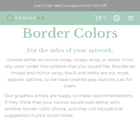
Use Code: bestcanvasprints for 10% Off
0
Border Colors
For the sides of your artwork,
choose either an mirror wrap, image wrap, or select from
any color under the rainbow that you would like. Besides an
image and mirror wrap, black and white are our most
popular options, so we have created easy buttons just for
them.
Our graphics artists are happy to make recommendations
if they think that your canvas would look better with
another border color choice, and they will include that
suggestion in your proof notes.