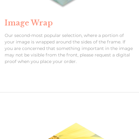
Image Wrap
Our second-most popular selection, where a portion of
your image is wrapped around the sides of the frame. If
you are concerned that something important in the image
may not be visible from the front, please request a digital
proof when you place your order.