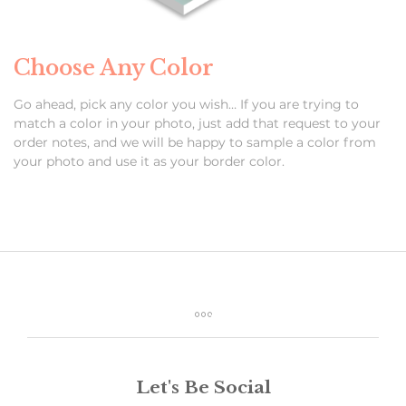
Choose Any Color
Go ahead, pick any color you wish… If you are trying to
match a color in your photo, just add that request to your
order notes, and we will be happy to sample a color from
your photo and use it as your border color.
Let's Be Social