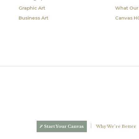
Graphic Art
What Our 
Business Art
Canvas H
Start Your Canvas
Why We’re Better