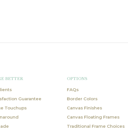
RE BETTER
OPTIONS
ients
FAQs
sfaction Guarantee
Border Colors
ge Touchups
Canvas Finishes
rnaround
Canvas Floating Frames
Made
Traditional Frame Choices