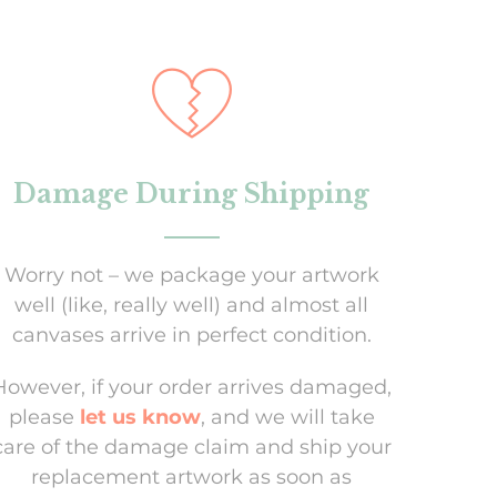
Damage During Shipping
Worry not – we package your artwork
well (like, really well) and almost all
canvases arrive in perfect condition.
However, if your order arrives damaged,
please
let us know
, and we will take
care of the damage claim and ship your
replacement artwork as soon as