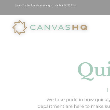
Use Code: bestcanvasprints for 10% Off
Qui
+
We take pride in how quickly
department are here to make sur