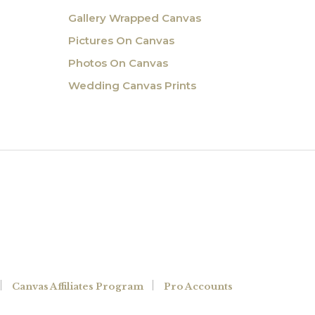
Gallery Wrapped Canvas
Pictures On Canvas
Photos On Canvas
Wedding Canvas Prints
Canvas Affiliates Program
Pro Accounts