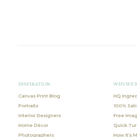
INSPIRATION
WHY WE’
Canvas Print Blog
HQ Ingred
Portraits
100% Sati
Interior Designers
Free Ima
Home Décor
Quick Tu
Photographers
How It’s 