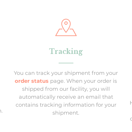
Tracking
You can track your shipment from your
order status
page. When your order is
shipped from our facility, you will
automatically receive an email that
contains tracking information for your
.
shipment.