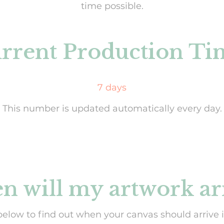
time possible.
rrent Production Ti
7 days
This number is updated automatically every day.
 will my artwork ar
below to find out when your canvas should arrive i