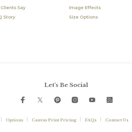
Clients Say
Image Effects
Q Story
Size Options
Let's Be Social
Options
Canvas Print Pricing
FAQs
Contact Us