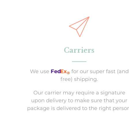
Carriers
We use
Fed
Ex
for our super fast (and
®
free) shipping.
Our carrier may require a signature
upon delivery to make sure that your
package is delivered to the right person