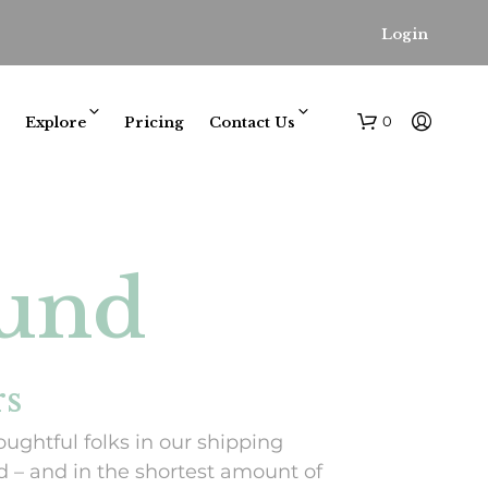
Login
0
Explore
Pricing
Contact Us
ound
N
rs
O
P
oughtful folks in our shipping
R
O
 – and in the shortest amount of
D