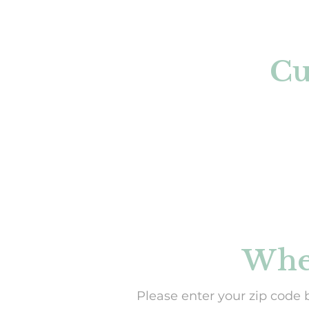
Cu
When
Please enter your zip code 