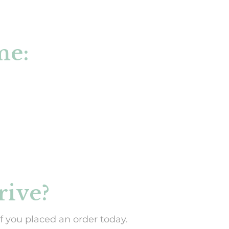
U
C
T
S
me:
I
N
T
H
E
C
A
R
T
.
rive?
f you placed an order today.