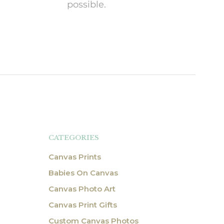
possible.
CATEGORIES
Canvas Prints
Babies On Canvas
Canvas Photo Art
Canvas Print Gifts
Custom Canvas Photos