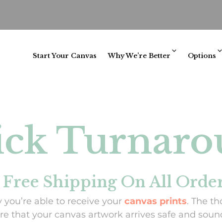
Start Your Canvas
Why We’re Better
Options
ck Turnar
 Free Shipping On All Orde
 you’re able to receive your
canvas prints
. The th
e that your canvas artwork arrives safe and sound