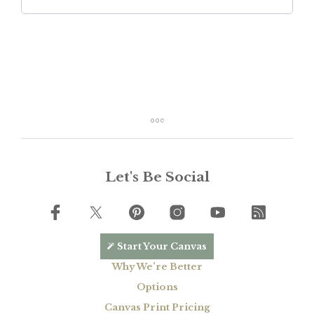
Let's Be Social
Start Your Canvas
Why We’re Better
Options
Canvas Print Pricing