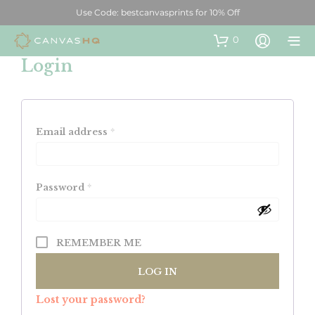
Use Code: bestcanvasprints for 10% Off
0
Login
Email address
*
Password
*
REMEMBER ME
LOG IN
Lost your password?