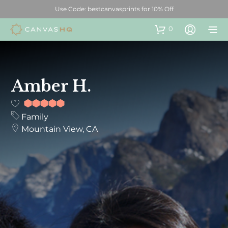
Use Code: bestcanvasprints for 10% Off
0
Amber H.
10
out of
Family
10
Mountain View, CA