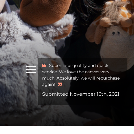
Super nice quality and quick
service. We love the canvas very
much. Absolutely, we will repurchase
again!
Submitted November 16th, 2021