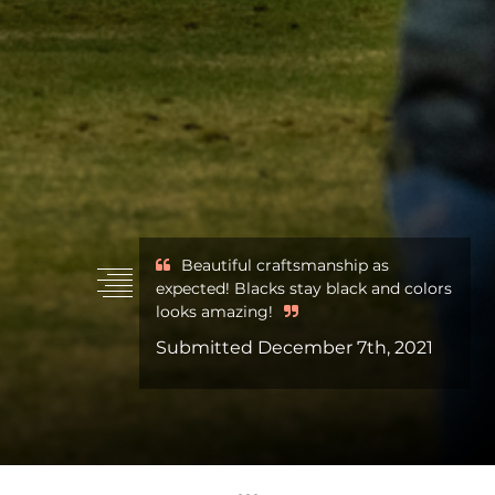
Beautiful craftsmanship as
expected! Blacks stay black and colors
looks amazing!
Submitted December 7th, 2021