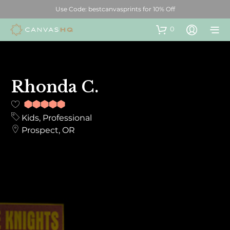
Use Code: bestcanvasprints for 10% Off
0
Rhonda C.
10
out of
Kids, Professional
10
Prospect, OR