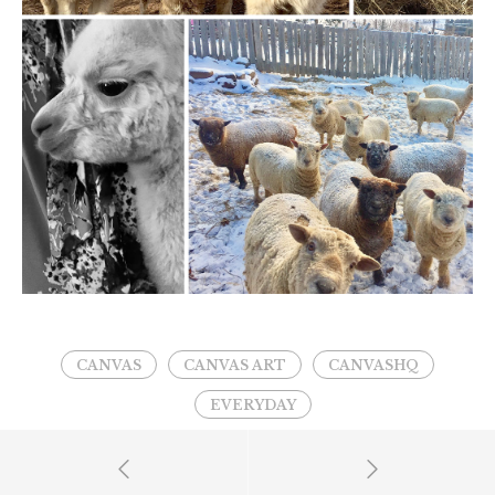
CANVAS
CANVAS ART
CANVASHQ
EVERYDAY