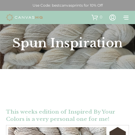
Use Code: bestcanvasprints for 10% Off
0
Spun Inspiration
This weeks edition of Inspired By Your
Colors is a very personal one for me!