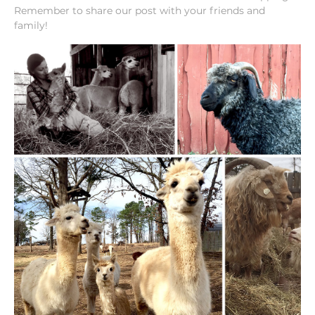
Remember to share our post with your friends and
family!