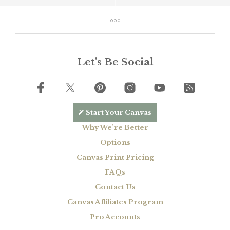
Let's Be Social
Start Your Canvas
Why We’re Better
Options
Canvas Print Pricing
FAQs
Contact Us
Canvas Affiliates Program
Pro Accounts