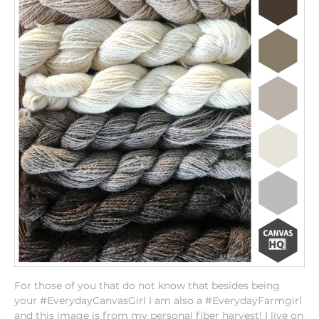
For those of you that do not know that besides being
your #EverydayCanvasGirl I am also a #EverydayFarmgirl
and this image is from my personal fiber harvest! I live on