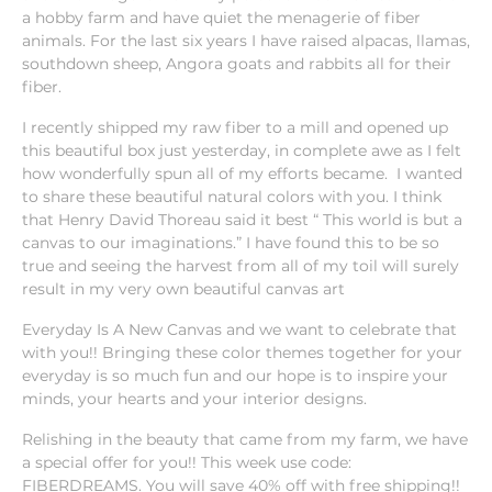
a hobby farm and have quiet the menagerie of fiber
animals. For the last six years I have raised alpacas, llamas,
southdown sheep, Angora goats and rabbits all for their
fiber.
I recently shipped my raw fiber to a mill and opened up
this beautiful box just yesterday, in complete awe as I felt
how wonderfully spun all of my efforts became. I wanted
to share these beautiful natural colors with you. I think
that Henry David Thoreau said it best “ This world is but a
canvas to our imaginations.” I have found this to be so
true and
seeing the harvest from all of my toil will surely
result in my very own beautiful canvas art
Everyday Is A New Canvas and we want to celebrate that
with you!! Bringing these color themes together for your
everyday is so much fun and our hope is to inspire your
minds, your hearts and your interior designs.
Relishing in the beauty that came from my farm, we have
a special offer for you!! This week use code:
FIBERDREAMS. You will save 40% off with free shipping!!